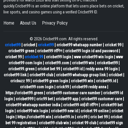
quickly.Cricbet99 is an online platform that lets users place bets on cricket,
live sports, and casino games using a verified Cricbet99 ID.
Home
About Us
Privacy Policy
© 2026 Cricbet99.com. All rights reserved.
cricbet99
| cricbet |
cricket99
| cricbet99 whatsapp number | cricket 99 |
cricbet99 green | cricbet99 लॉगिन | cricbet99 login id and password |
cricbet 99 |
crickbet 99
| cricbet99 login | www cricbet99 win login | www
cricbet99 com login | cricbet99.com | cricbet99 win | cricketbet99 |
cricbet99.green | cricket bet 99 | cricbet99 id | reddy anna 99 login |
cricbet99 link | cricbet99 club | cricbet99 whatsapp group link | crickbet |
cricbuzz 99 | cricbet99 green login | cricbet99.win | cricbet99.id |
cricbet99 com login | crick99 | cricbet99 reddy anna |
https://cricbet99.green | cricbet99 customer care number | cricbet99 id
login | cricbet999 | cric99 bet | cricbet99 app | cricbet99 customer care |
cricbet99 whatsapp number india | cricbet99 आईडी लॉगिन | cricket99 bet
login | cricbet99 win login | cricbet99 new id | cricket 99 online | cricbet
login | https://cricbet99.win | cricbet99.in | cric99 | cric bet 99 | cricket
bet 99 registration | cricbet99 club win | cricket 99 club | cricbet99 sign