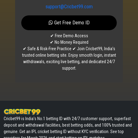
support@Cricbet99.com
Get Free Demo ID
✔ Free Demo Access
✔ No Money Required
✔ Safe & Risk-Free Practice ✔ Join Cricbet99, India’s
trusted online betting site. Enjoy smooth login, instant
withdrawals, exciting live betting, and dedicated 24/7
support.
Cricbet99 is India's No.1 betting ID with 24/7 customer support, superfast
deposit and withdrawal facilities, best betting odds, and 100% trusted and
genuine. Get an IPL cricket betting ID without KYC verification. See top
providers for March 2026 and start betting on IPL matches