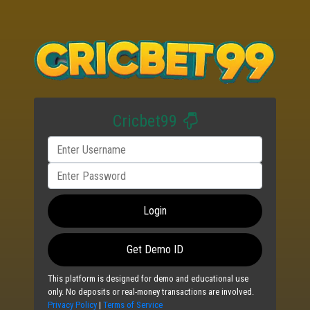
Cricbet99
Login
Get Demo ID
This platform is designed for demo and educational use
only. No deposits or real-money transactions are involved.
Privacy Policy
|
Terms of Service